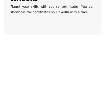
Flaunt your skills with course certificates. You can
showcase the certificates on LinkedIn with a click.