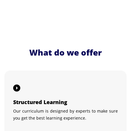
What do we offer
Structured Learning
Our curriculum is designed by experts to make sure
you get the best learning experience.