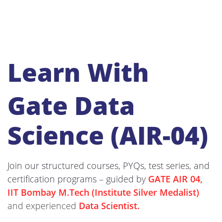
Learn With
Gate Data
Science (AIR-04)
Join our structured courses, PYQs, test series, and
certification programs – guided by
GATE AIR 04,
IIT Bombay M.Tech (Institute Silver Medalist)
and experienced
Data Scientist.