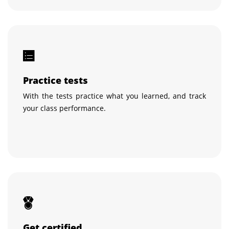
Practice tests
With the tests practice what you learned, and track
your class performance.
Get certified