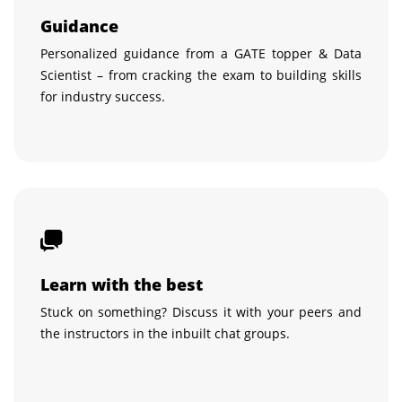
Guidance
Personalized guidance from a GATE topper & Data
Scientist – from cracking the exam to building skills
for industry success.
Learn with the best
Stuck on something? Discuss it with your peers and
the instructors in the inbuilt chat groups.