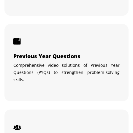
Previous Year Questions
Comprehensive video solutions of Previous Year
Questions (PYQs) to strengthen problem-solving
skills.